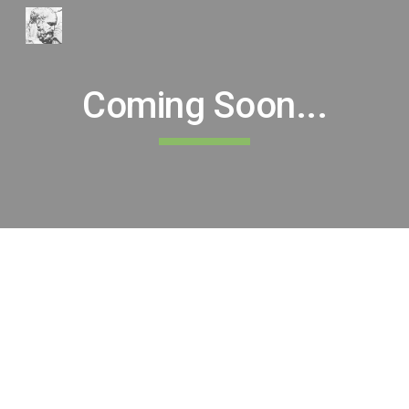
Skip to main content
Skip to navigation
Coming Soon...